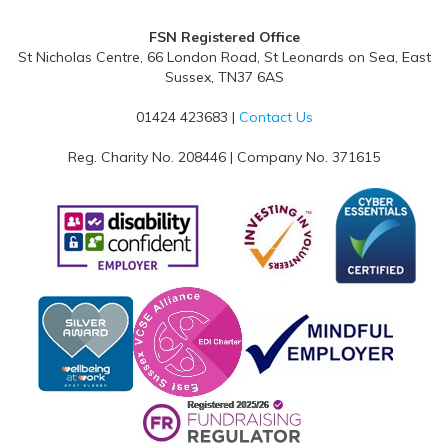
FSN Registered Office
St Nicholas Centre, 66 London Road, St Leonards on Sea, East
Sussex, TN37 6AS
01424 423683 |
Contact Us
Reg. Charity No. 208446 | Company No. 371615