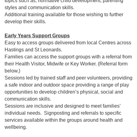
topics such as; normative child development, parenting
styles and communication skills.
Additional training available for those wishing to further
develop their skills.
Early Years Support Groups
Easy to access groups delivered from local Centres across
Hastings and St Leonards.
Families can access the support groups with a referral from
their Health Visitor, Midwife or Key Worker. (Referral form
below.)
Sessions led by trained staff and peer volunteers, providing
a safe indoor and outdoor space providing a range of play
opportunities to develop children’s physical, social and
communication skills.
Sessions are inclusive and designed to meet families’
individual needs. Signposting and referrals to specific
services available within the groups around health and
wellbeing.