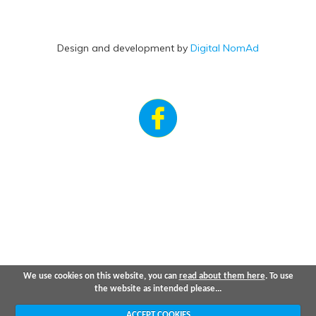
Design and development by
Digital NomAd
We use cookies on this website, you can
read about them here
. To use
the website as intended please...
ACCEPT COOKIES