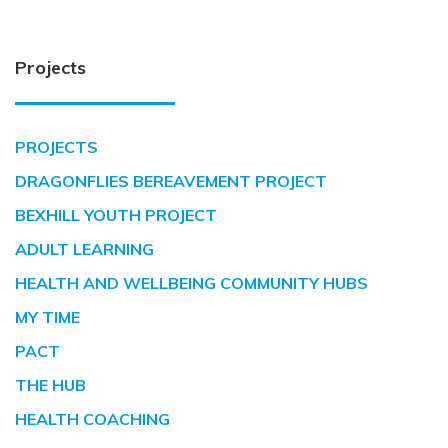
Projects
PROJECTS
DRAGONFLIES BEREAVEMENT PROJECT
BEXHILL YOUTH PROJECT
ADULT LEARNING
HEALTH AND WELLBEING COMMUNITY HUBS
MY TIME
PACT
THE HUB
HEALTH COACHING