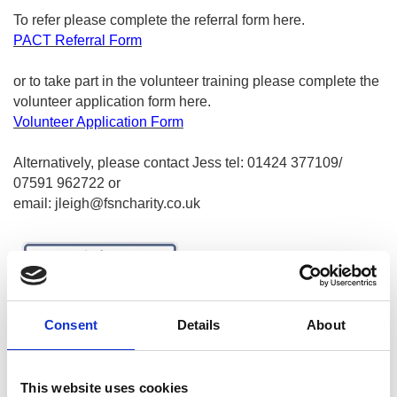
To refer please complete the referral form
here
.
PACT Referral Form
or to take part in the volunteer training please complete the
volunteer application form
here
.
Volunteer Application Form
Alternatively, please contact Jess tel: 01424 377109/
07591 962722 or
email:
jleigh@fsncharity.co.uk
Consent
Details
About
This website uses cookies