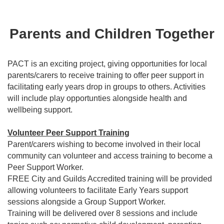
Parents and Children Together
PACT is an exciting project, giving opportunities for local
parents/carers to receive training to offer peer support in
facilitating early years drop in groups to others. Activities
will include play opportunties alongside health and
wellbeing support.
Volunteer Peer Support Training
Parent/carers wishing to become involved in their local
community can volunteer and access training to become a
Peer Support Worker.
FREE City and Guilds Accredited training will be provided
allowing volunteers to facilitate Early Years support
sessions alongside a Group Support Worker.
Training will be delivered over 8 sessions and include