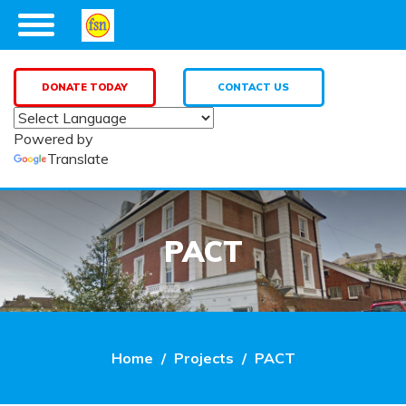
DONATE TODAY
CONTACT US
Powered by
Translate
PACT
Home
Projects
PACT