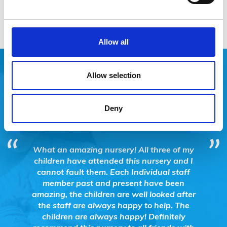
Allow all
Allow selection
SUCCESSES
Deny
ting and
What an amazing nursery! All three of my
FSN 
essions
children have attended this nursery and I
Hub@
 their
cannot fault them. Each Individual staff
Support
member past and present have been
Child
amazing, the children are well looked after
proj
the staff are always happy to help. The
tempora
children are always happy! Definitely
Eastbou