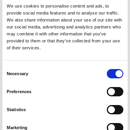
We use cookies to personalise content and ads, to
provide social media features and to analyse our traffic.
We also share information about your use of our site with
our social media, advertising and analytics partners who
may combine it with other information that you’ve
provided to them or that they’ve collected from your use
of their services.
Consent
Necessary
Selection
Preferences
Downloads
Statistics
PACT Flyer
Marketing