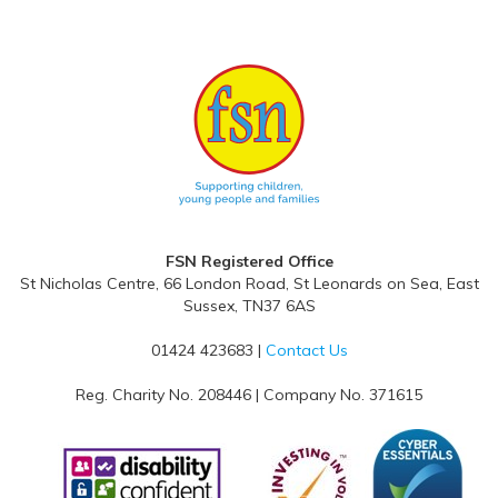
- Ch
FSN Registered Office
St Nicholas Centre, 66 London Road, St Leonards on Sea, East
Sussex, TN37 6AS
01424 423683 |
Contact Us
Reg. Charity No. 208446 | Company No. 371615