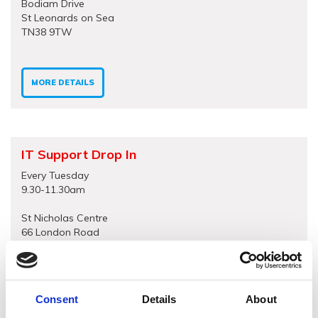
Bodiam Drive
St Leonards on Sea
TN38 9TW
MORE DETAILS
IT Support Drop In
Every Tuesday
9.30-11.30am
St Nicholas Centre
66 London Road
St Leonards on Sea
TN37 6AS
Consent
Details
About
MORE DETAILS