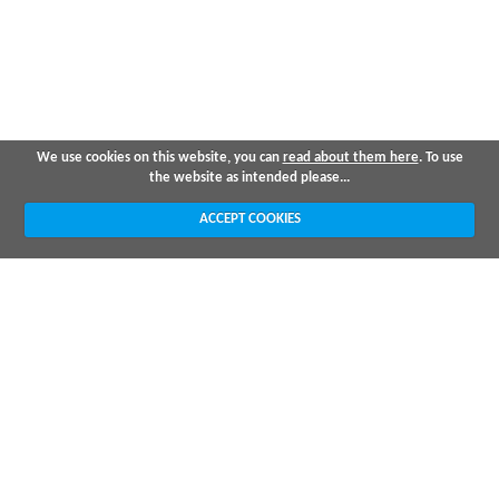
We use cookies on this website, you can
read about them here
. To use
the website as intended please...
ACCEPT COOKIES