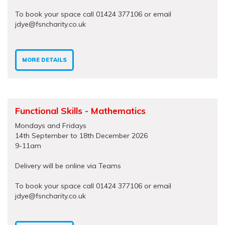
To book your space call 01424 377106 or email
jdye@fsncharity.co.uk
MORE DETAILS
Functional Skills - Mathematics
Mondays and Fridays
14th September to 18th December 2026
9-11am
Delivery will be online via Teams
To book your space call 01424 377106 or email
jdye@fsncharity.co.uk