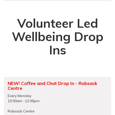
Volunteer Led
Wellbeing Drop
Ins
NEW! Coffee and Chat Drop In - Robsack
Centre
Every Monday
10.00am -12.00pm
Robsack Centre