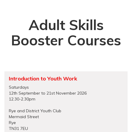
Adult Skills
Booster Courses
Introduction to Youth Work
Saturdays
12th September to 21st November 2026
12.30-2.30pm
Rye and District Youth Club
Mermaid Street
Rye
TN31 7EU