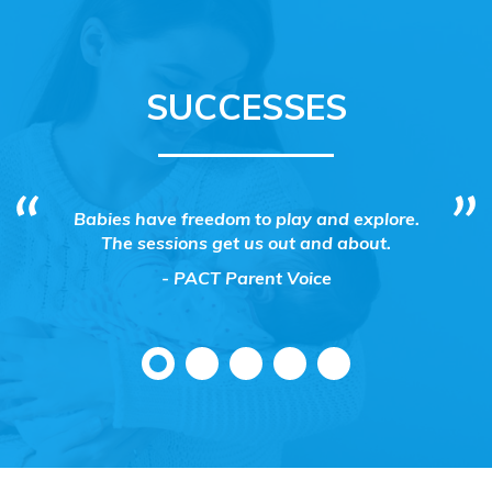
SUCCESSES
ting and
Babies have freedom to play and explore.
FSN 
essions
The sessions get us out and about.
Hub@
 their
Support
- PACT Parent Voice
Child
proj
tempora
Eastbou
the a
Child