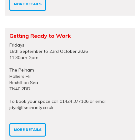
MORE DETAILS
Getting Ready to Work
Fridays
18th September to 23rd October 2026
11.30am-2pm
The Pelham
Holliers Hill
Bexhill on Sea
TN40 2DD
To book your space call 01424 377106 or email
jdye@fsncharity.co.uk
MORE DETAILS