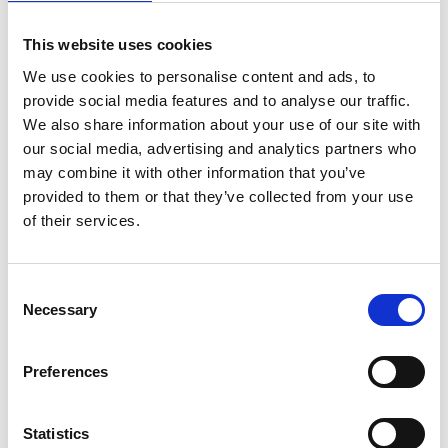
This website uses cookies
We use cookies to personalise content and ads, to
Coffee and Chat Drop In - St Nicholas Centre
provide social media features and to analyse our traffic.
Every Friday
We also share information about your use of our site with
12.30-2.00pm
our social media, advertising and analytics partners who
may combine it with other information that you’ve
St Nicholas Centre
provided to them or that they’ve collected from your use
66 London Road
of their services.
St Leonards on Sea
TN37 6AS
Consent
Necessary
Selection
MORE DETAILS
Preferences
Health and
Statistics