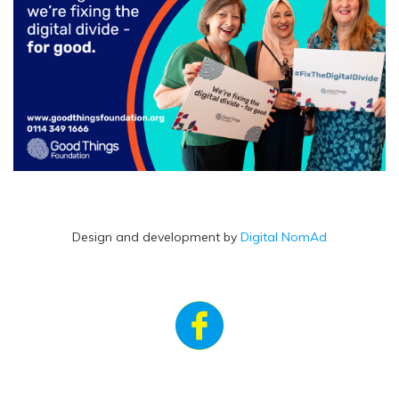
Design and development by
Digital NomAd