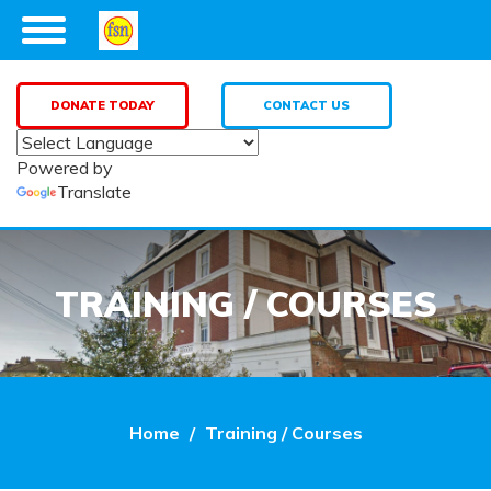
DONATE TODAY
CONTACT US
Powered by
Translate
TRAINING / COURSES
Home
Training / Courses